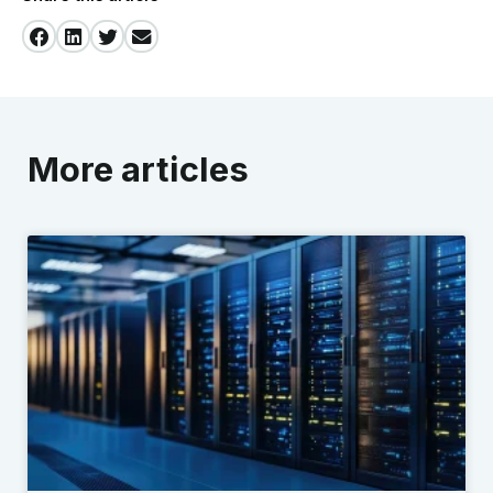
More articles