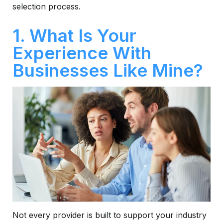
selection process.
1. What Is Your
Experience With
Businesses Like Mine?
Not every provider is built to support your industry