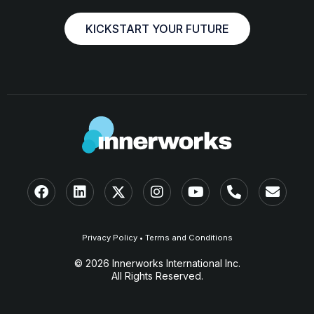
KICKSTART YOUR FUTURE
Privacy Policy
•
Terms and Conditions
© 2026 Innerworks International Inc.
All Rights Reserved.