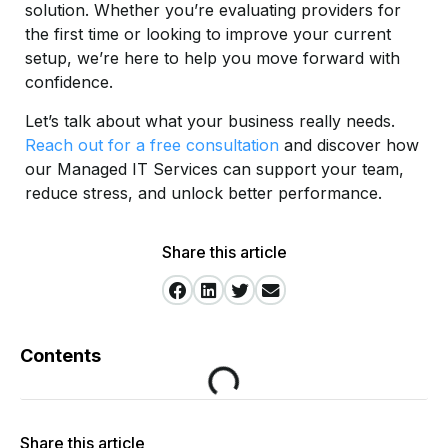
solution. Whether you’re evaluating providers for
the first time or looking to improve your current
setup, we’re here to help you move forward with
confidence.
Let’s talk about what your business really needs.
Reach out for a free consultation
and discover how
our Managed IT Services can support your team,
reduce stress, and unlock better performance.
Share this article
Contents
Share this article