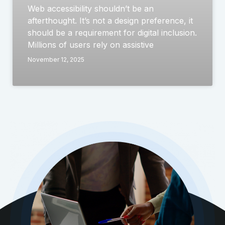
Web accessibility shouldn’t be an
afterthought. It’s not a design preference, it
should be a requirement for digital inclusion.
Millions of users rely on assistive
November 12, 2025