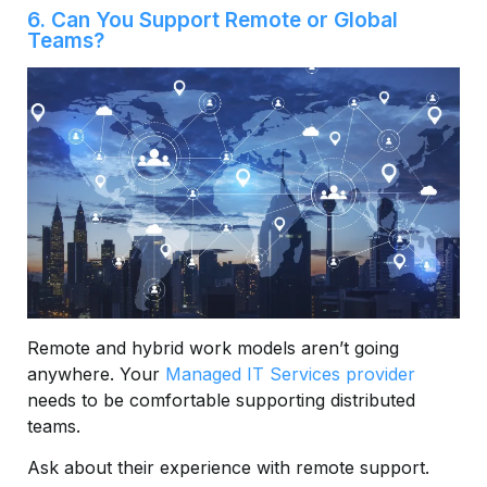
6. Can You Support Remote or Global
Teams?
Remote and hybrid work models aren’t going
anywhere. Your
Managed IT Services provider
needs to be comfortable supporting distributed
teams.
Ask about their experience with remote support.