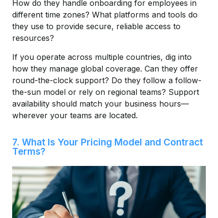
How do they handle onboarding for employees in
different time zones? What platforms and tools do
they use to provide secure, reliable access to
resources?
If you operate across multiple countries, dig into
how they manage global coverage. Can they offer
round-the-clock support? Do they follow a follow-
the-sun model or rely on regional teams? Support
availability should match your business hours—
wherever your teams are located.
7. What Is Your Pricing Model and Contract
Terms?