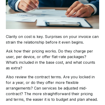
Clarity on cost is key. Surprises on your invoice can
strain the relationship before it even begins.
Ask how their pricing works. Do they charge per
user, per device, or offer flat-rate packages?
What’s included in the base cost, and what counts
as extra?
Also review the contract terms. Are you locked in
for a year, or do they offer more flexible
arrangements? Can services be adjusted mid-
contract? The more straightforward their pricing
and terms, the easier it is to budget and plan ahead.