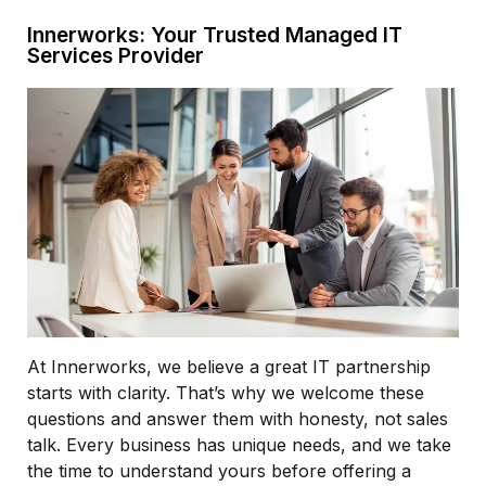
Innerworks: Your Trusted Managed IT
Services Provider
At Innerworks, we believe a great IT partnership
starts with clarity. That’s why we welcome these
questions and answer them with honesty, not sales
talk. Every business has unique needs, and we take
the time to understand yours before offering a