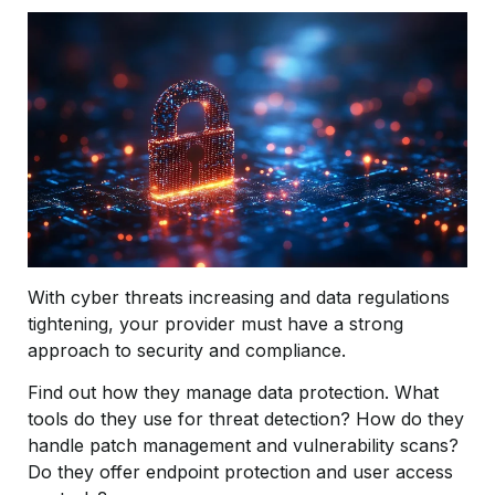
With cyber threats increasing and data regulations
tightening, your provider must have a strong
approach to security and compliance.
Find out how they manage data protection. What
tools do they use for threat detection? How do they
handle patch management and vulnerability scans?
Do they offer endpoint protection and user access