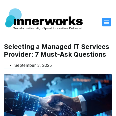
What We D
What We Offer
Our Work
Who We Are
Contact Us
Selecting a Managed IT Services
Provider: 7 Must-Ask Questions
September 3, 2025