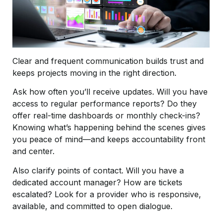
Clear and frequent communication builds trust and
keeps projects moving in the right direction.
Ask how often you’ll receive updates. Will you have
access to regular performance reports? Do they
offer real-time dashboards or monthly check-ins?
Knowing what’s happening behind the scenes gives
you peace of mind—and keeps accountability front
and center.
Also clarify points of contact. Will you have a
dedicated account manager? How are tickets
escalated? Look for a provider who is responsive,
available, and committed to open dialogue.