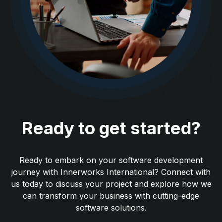
Ready to get started?
Ready to embark on your software development
journey with Innerworks International? Connect with
us today to discuss your project and explore how we
can transform your business with cutting-edge
software solutions.