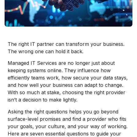
The right IT partner can transform your business.
The wrong one can hold it back.
Managed IT Services are no longer just about
keeping systems online. They influence how
efficiently teams work, how secure your data stays,
and how well your business can adapt to change.
With so much at stake, choosing the right provider
isn’t a decision to make lightly.
Asking the right questions helps you go beyond
surface-level promises and find a provider who fits
your goals, your culture, and your way of working.
Here are seven essential questions to guide your