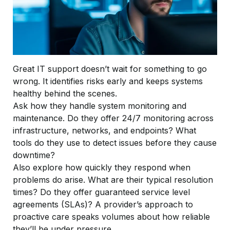
Great IT support doesn’t wait for something to go
wrong. It identifies risks early and keeps systems
healthy behind the scenes.
Ask how they handle system monitoring and
maintenance. Do they offer 24/7 monitoring across
infrastructure, networks, and endpoints? What
tools do they use to detect issues before they cause
downtime?
Also explore how quickly they respond when
problems do arise. What are their typical resolution
times? Do they offer guaranteed service level
agreements (SLAs)? A provider’s approach to
proactive care speaks volumes about how reliable
they’ll be under pressure.