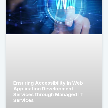
Ensuring Accessibility in Web
Application Development
Services through Managed IT
Services