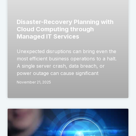
Disaster-Recovery Planning with
Cloud Computing through
Managed IT Services
Unexpected disruptions can bring even the
most efficient business operations to a halt.
A single server crash, data breach, or
power outage can cause significant
November 21, 2025