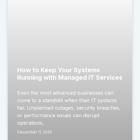
How to Keep Your Systems
Running with Managed IT Services
Even the most advanced businesses can
come to a standstill when their IT systems
fail. Unplanned outages, security breaches,
or performance issues can disrupt
operations,
December 11, 2025