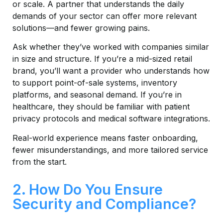
or scale. A partner that understands the daily
demands of your sector can offer more relevant
solutions—and fewer growing pains.
Ask whether they’ve worked with companies similar
in size and structure. If you’re a mid-sized retail
brand, you’ll want a provider who understands how
to support point-of-sale systems, inventory
platforms, and seasonal demand. If you’re in
healthcare, they should be familiar with patient
privacy protocols and medical software integrations.
Real-world experience means faster onboarding,
fewer misunderstandings, and more tailored service
from the start.
2. How Do You Ensure
Security and Compliance?