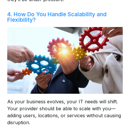
4. How Do You Handle Scalability and
Flexibility?
As your business evolves, your IT needs will shift.
Your provider should be able to scale with you—
adding users, locations, or services without causing
disruption.