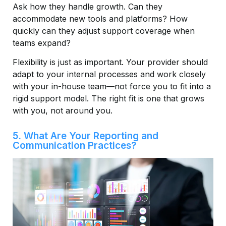
Ask how they handle growth. Can they
accommodate new tools and platforms? How
quickly can they adjust support coverage when
teams expand?
Flexibility is just as important. Your provider should
adapt to your internal processes and work closely
with your in-house team—not force you to fit into a
rigid support model. The right fit is one that grows
with you, not around you.
5. What Are Your Reporting and
Communication Practices?