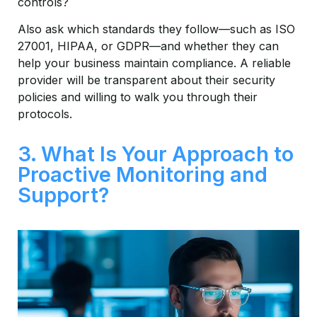
controls?
Also ask which standards they follow—such as ISO
27001, HIPAA, or GDPR—and whether they can
help your business maintain compliance. A reliable
provider will be transparent about their security
policies and willing to walk you through their
protocols.
3. What Is Your Approach to
Proactive Monitoring and
Support?