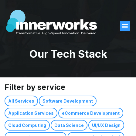
What We D
What We Offer
Our Work
Who We Are
Contact Us
Our Tech Stack
Filter by service
All Services
Software Development
Application Services
eCommerce Development
Cloud Computing
Data Science
UI/UX Design