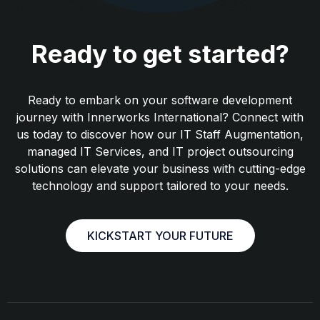
Ready to get started?
Ready to embark on your software development
journey with Innerworks International? Connect with
us today to discover how our IT Staff Augmentation,
managed IT Services, and IT project outsourcing
solutions can elevate your business with cutting-edge
technology and support tailored to your needs.
KICKSTART YOUR FUTURE