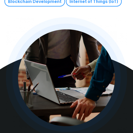
Blockchain Development
Internet of Things (IoT)